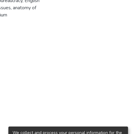
ureaucracy, English
issues, anatomy of
pium
We collect and process your personal information for the