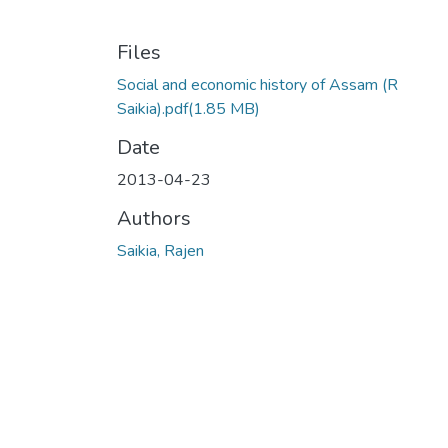
Files
Social and economic history of Assam (R
Saikia).pdf
(1.85 MB)
Date
2013-04-23
Authors
Saikia, Rajen