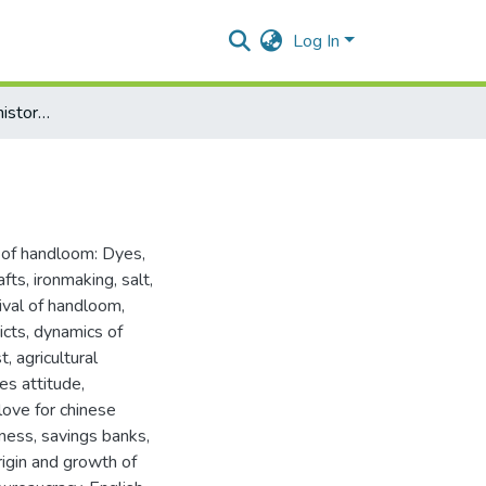
Log In
Social and economic history of Assam (1853-1921)
l of handloom: Dyes,
fts, ironmaking, salt,
vival of handloom
,
icts, dynamics of
, agricultural
tes attitude
,
love for chinese
sness, savings banks,
igin and growth of