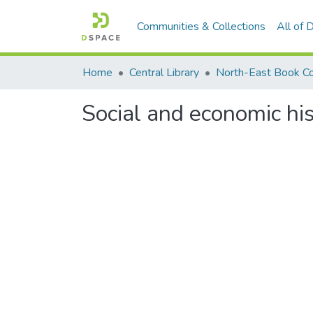
Communities & Collections
All of
Home
Central Library
North-East Book Co
Social and economic h