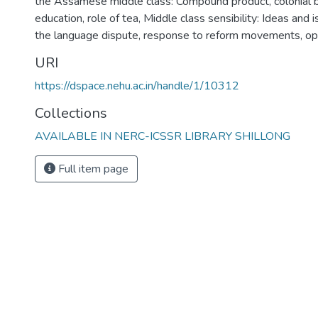
the Assamese middle class: Compound product, colonial b
education, role of tea
,
Middle class sensibility: Ideas and 
the language dispute, response to reform movements, o
URI
https://dspace.nehu.ac.in/handle/1/10312
Collections
AVAILABLE IN NERC-ICSSR LIBRARY SHILLONG
Full item page