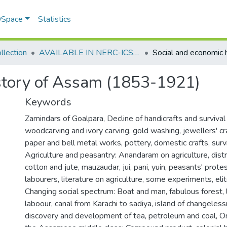
 DSpace
Statistics
llection
AVAILABLE IN NERC-ICSSR LIBRARY SHILLONG
istory of Assam (1853-1921)
Keywords
Zamindars of Goalpara
,
Decline of handicrafts and surviva
woodcarving and ivory carving, gold washing, jewellers' cra
paper and bell metal works, pottery, domestic crafts, sur
Agriculture and peasantry: Anandaram on agriculture, distr
cotton and jute, mauzaudar, jui, pani, yuin, peasants' protest
labourers, literature on agriculture, some experiments, eli
Changing social spectrum: Boat and man, fabulous forest, 
laboour, canal from Karachi to sadiya, island of changeles
discovery and development of tea, petroleum and coal
,
Or