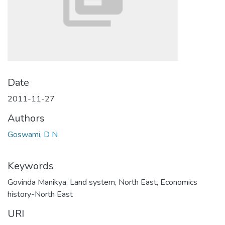
Date
2011-11-27
Authors
Goswami, D N
Keywords
Govinda Manikya
,
Land system
,
North East
,
Economics
history-North East
URI