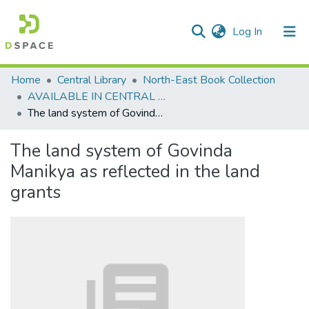
(current)
Log In
Communities & Collections
Home
Central Library
North-East Book Collection
AVAILABLE IN CENTRAL LIBRARY, NEHU SHILLONG
All of DSpace
The land system of Govinda Manikya as reflected in the land grants
Statistics
The land system of Govinda
Manikya as reflected in the land
grants