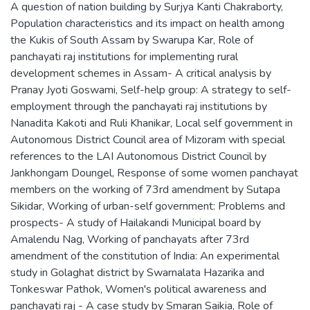
A question of nation building by Surjya Kanti Chakraborty
,
Population characteristics and its impact on health among
the Kukis of South Assam by Swarupa Kar
,
Role of
panchayati raj institutions for implementing rural
development schemes in Assam- A critical analysis by
Pranay Jyoti Goswami
,
Self-help group: A strategy to self-
employment through the panchayati raj institutions by
Nanadita Kakoti and Ruli Khanikar
,
Local self government in
Autonomous District Council area of Mizoram with special
references to the LAI Autonomous District Council by
Jankhongam Doungel
,
Response of some women panchayat
members on the working of 73rd amendment by Sutapa
Sikidar
,
Working of urban-self government: Problems and
prospects- A study of Hailakandi Municipal board by
Amalendu Nag
,
Working of panchayats after 73rd
amendment of the constitution of India: An experimental
study in Golaghat district by Swarnalata Hazarika and
Tonkeswar Pathok
,
Women's political awareness and
panchayati raj - A case study by Smaran Saikia
,
Role of