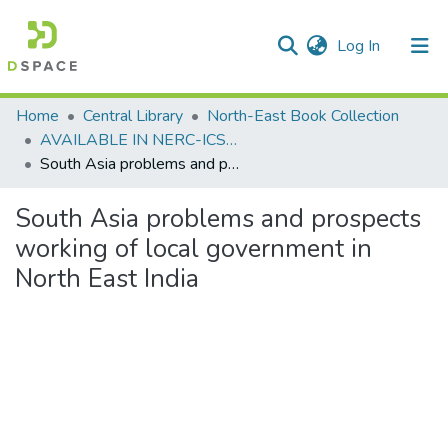
(current)
Log In
Communities & Collections
Home
Central Library
North-East Book Collection
AVAILABLE IN NERC-ICSSR LIBRARY SHILLONG
All of DSpace
South Asia problems and prospects working of local government in North East India
Statistics
South Asia problems and prospects
working of local government in
North East India