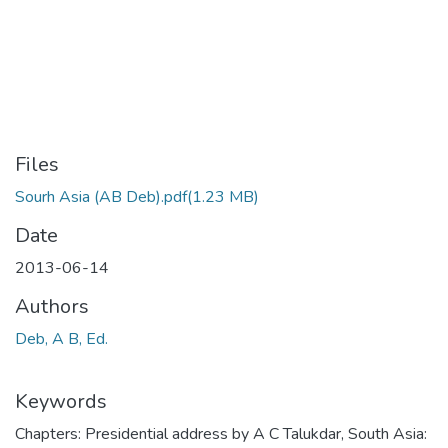
Files
Sourh Asia (AB Deb).pdf
(1.23 MB)
Date
2013-06-14
Authors
Deb, A B, Ed.
Keywords
Chapters: Presidential address by A C Talukdar
,
South Asia: