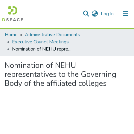
(current)
Log In
Communities & Collections
Home
Administrative Documents
Executive Council Meetings
All of DSpace
Nomination of NEHU representatives to the Governing Body of the affiliated colleges
Statistics
Nomination of NEHU
representatives to the Governing
Body of the affiliated colleges