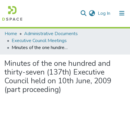
(current)
Log In
Communities & Collections
Home
Administrative Documents
Executive Council Meetings
All of DSpace
Minutes of the one hundred and thirty-seven (137th) Executive Council held on 10th June, 2009 (part proceeding)
Statistics
Minutes of the one hundred and
thirty-seven (137th) Executive
Council held on 10th June, 2009
(part proceeding)