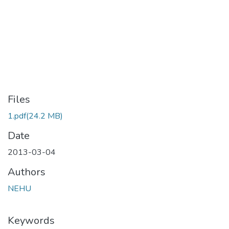
Files
1.pdf
(24.2 MB)
Date
2013-03-04
Authors
NEHU
Keywords