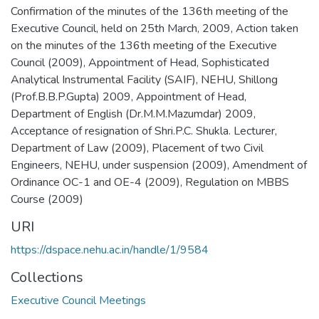
Confirmation of the minutes of the 136th meeting of the
Executive Council, held on 25th March, 2009
,
Action taken
on the minutes of the 136th meeting of the Executive
Council (2009)
,
Appointment of Head, Sophisticated
Analytical Instrumental Facility (SAIF), NEHU, Shillong
(Prof.B.B.P.Gupta) 2009
,
Appointment of Head,
Department of English (Dr.M.M.Mazumdar) 2009
,
Acceptance of resignation of Shri.P.C. Shukla. Lecturer,
Department of Law (2009)
,
Placement of two Civil
Engineers, NEHU, under suspension (2009)
,
Amendment of
Ordinance OC-1 and OE-4 (2009)
,
Regulation on MBBS
Course (2009)
URI
https://dspace.nehu.ac.in/handle/1/9584
Collections
Executive Council Meetings