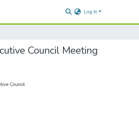
Log In
cutive Council Meeting
tive Council