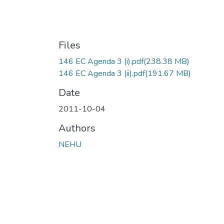
Files
146 EC Agenda 3 (i).pdf
(238.38 MB)
146 EC Agenda 3 (ii).pdf
(191.67 MB)
Date
2011-10-04
Authors
NEHU