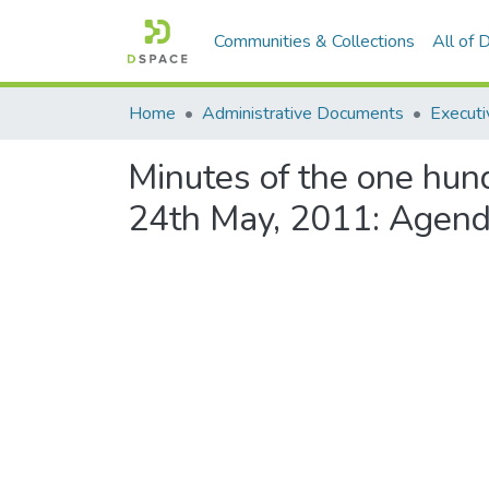
Communities & Collections
All of
Home
Administrative Documents
Executi
Minutes of the one hun
24th May, 2011: Agend