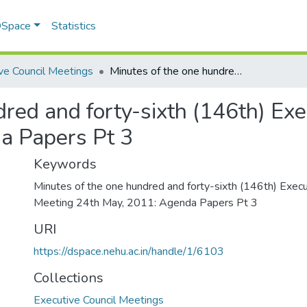
 DSpace
Statistics
ve Council Meetings
Minutes of the one hundred and forty-sixth (146th) Executive Council Meeting 24th May, 2011: Agenda Papers Pt 3
dred and forty-sixth (146th) Exe
a Papers Pt 3
Keywords
Minutes of the one hundred and forty-sixth (146th) Execu
Meeting 24th May, 2011: Agenda Papers Pt 3
URI
https://dspace.nehu.ac.in/handle/1/6103
Collections
Executive Council Meetings