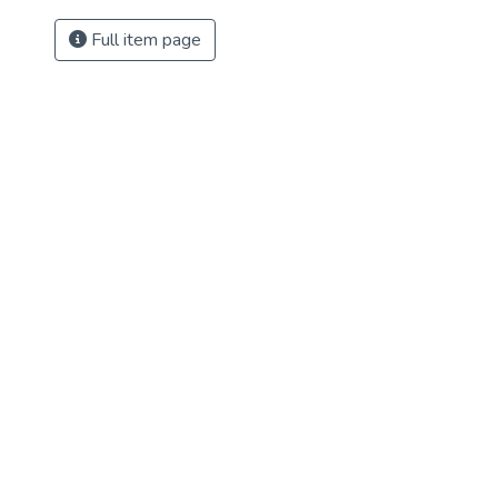
Full item page