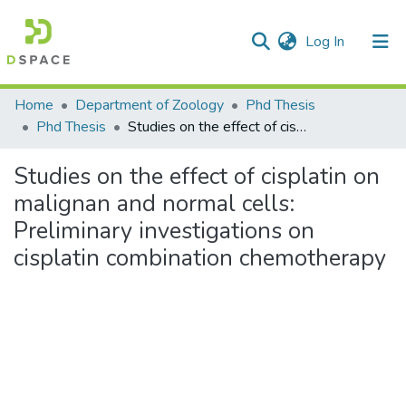
(current)
Log In
Communities & Collections
Home
Department of Zoology
Phd Thesis
Phd Thesis
Studies on the effect of cisplatin on malignan and normal cells: Preliminary investigations on cisplatin combination chemotherapy
All of DSpace
Studies on the effect of cisplatin on
Statistics
malignan and normal cells:
Preliminary investigations on
cisplatin combination chemotherapy