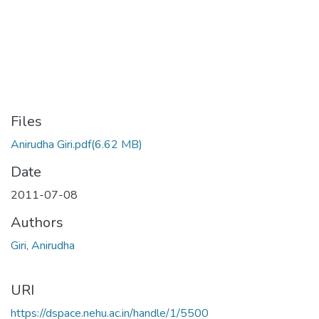
Files
Anirudha Giri.pdf
(6.62 MB)
Date
2011-07-08
Authors
Giri, Anirudha
URI
https://dspace.nehu.ac.in/handle/1/5500