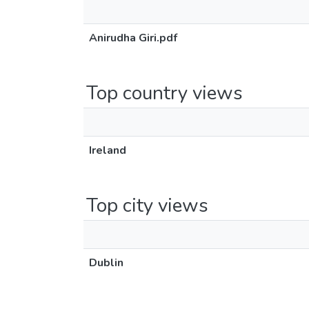
Anirudha Giri.pdf
Top country views
Ireland
Top city views
Dublin