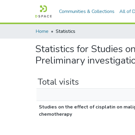
Communities & Collections
All of
Home
Statistics
Statistics for Studies o
Preliminary investigat
Total visits
Studies on the effect of cisplatin on mal
chemotherapy