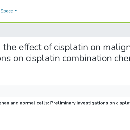
 DSpace
n the effect of cisplatin on mali
ions on cisplatin combination c
ignan and normal cells: Preliminary investigations on cispl