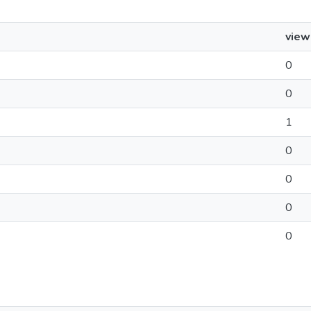
view
0
0
1
0
0
0
0