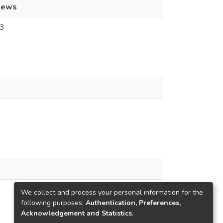
iews
3
We collect and process your personal information for the
following purposes:
Authentication, Preferences,
Acknowledgement and Statistics
.