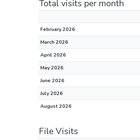
Total visits per month
February 2026
March 2026
April 2026
May 2026
June 2026
July 2026
August 2026
File Visits