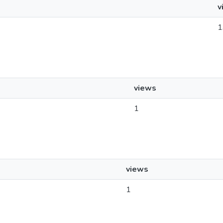
v
1
views
1
views
1