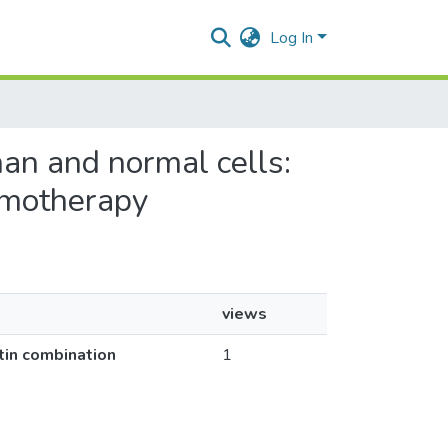
Log In
gnan and normal cells:
hemotherapy
views
atin combination
1