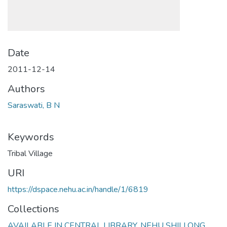
Date
2011-12-14
Authors
Saraswati, B N
Keywords
Tribal Village
URI
https://dspace.nehu.ac.in/handle/1/6819
Collections
AVAILABLE IN CENTRAL LIBRARY, NEHU SHILLONG