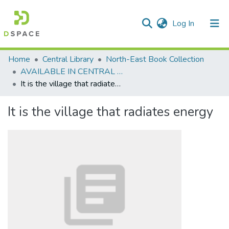
(current)
Log In
Communities & Collections
Home
Central Library
North-East Book Collection
AVAILABLE IN CENTRAL LIBRARY, NEHU SHILLONG
All of DSpace
It is the village that radiates energy
Statistics
It is the village that radiates energy