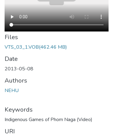
Files
VTS_03_1.VOB
(462.46 MB)
Date
2013-05-08
Authors
NEHU
Keywords
Indigenous Games of Phom Naga (Video)
URI