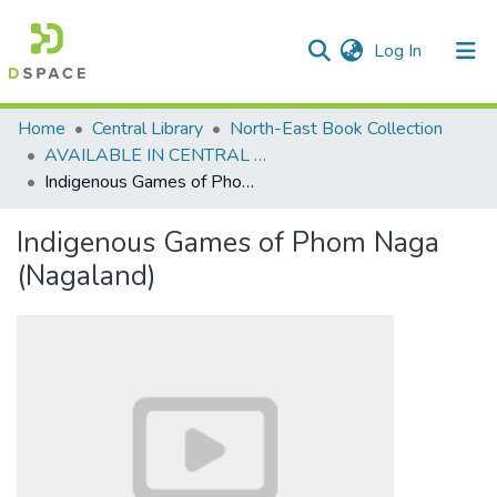
(current)
Log In
Communities & Collections
Home
Central Library
North-East Book Collection
AVAILABLE IN CENTRAL LIBRARY, NEHU SHILLONG
All of DSpace
Indigenous Games of Phom Naga (Nagaland)
Statistics
Indigenous Games of Phom Naga
(Nagaland)