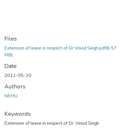
Files
Extension of leave in respect of Dr Vinod Singh.pdf
(6.57
MB)
Date
2011-05-20
Authors
NEHU
Keywords
Extension of leave in respect of Dr. Vinod Singh