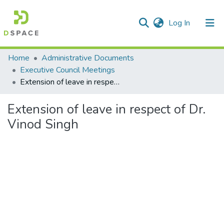
(current)
Log In
Communities & Collections
Home
Administrative Documents
Executive Council Meetings
All of DSpace
Extension of leave in respect of Dr. Vinod Singh
Statistics
Extension of leave in respect of Dr.
Vinod Singh