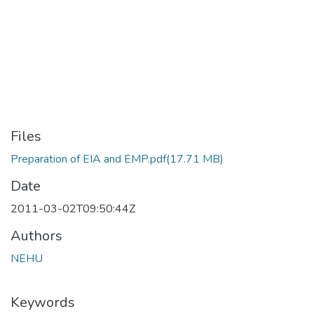
Files
Preparation of EIA and EMP.pdf
(17.71 MB)
Date
2011-03-02T09:50:44Z
Authors
NEHU
Keywords