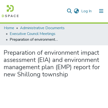
(current)
Log In
Communities & Collections
Home
Administrative Documents
Executive Council Meetings
All of DSpace
Preparation of environment impact assessment (EIA) and environment management plan (EMP) report for new Shillong township
Statistics
Preparation of environment impact
assessment (EIA) and environment
management plan (EMP) report for
new Shillong township