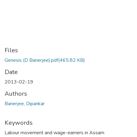
Files
Genesis (D Banerjee).pdf
(465.82 KB)
Date
2013-02-19
Authors
Banerjee, Dipankar
Keywords
Labour movement and wage-earners in Assam