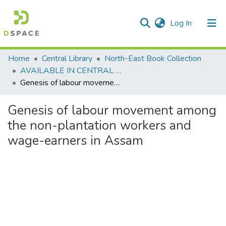
(current)
Log In
Communities & Collections
Home
Central Library
North-East Book Collection
AVAILABLE IN CENTRAL LIBRARY, NEHU SHILLONG
All of DSpace
Genesis of labour movement among the non-plantation workers and wage-earners in Assam
Statistics
Genesis of labour movement among
the non-plantation workers and
wage-earners in Assam