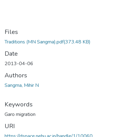
Files
Traditions (MN Sangma).pdf
(373.48 KB)
Date
2013-04-06
Authors
Sangma, Mihir N
Keywords
Garo migration
URI
https://dspace.nehu.ac.in/handle/1/10060