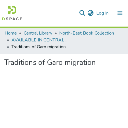
(current)
Log In
Communities & Collections
Home
Central Library
North-East Book Collection
AVAILABLE IN CENTRAL LIBRARY, NEHU SHILLONG
All of DSpace
Traditions of Garo migration
Statistics
Traditions of Garo migration