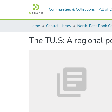
Communities & Collections
All of
Home
Central Library
North-East Book Co
The TUJS: A regional po