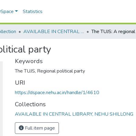
 DSpace
Statistics
llection
AVAILABLE IN CENTRAL LIBRARY, NEHU SHILLONG
litical party
Keywords
The TUJS
,
Regional political party
URI
https://dspace.nehu.ac.in/handle/1/4610
Collections
AVAILABLE IN CENTRAL LIBRARY, NEHU SHILLONG
Full item page