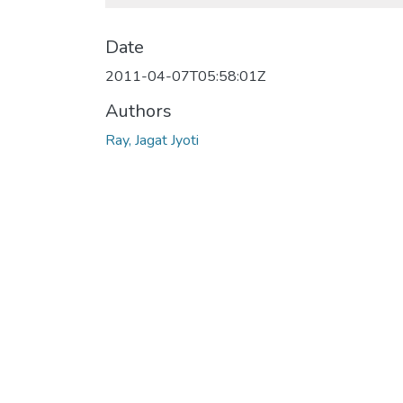
Date
2011-04-07T05:58:01Z
Authors
Ray, Jagat Jyoti