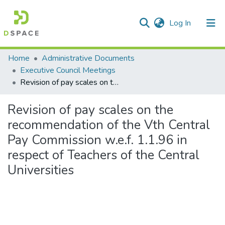
(current)
Log In
Communities & Collections
Home
Administrative Documents
Executive Council Meetings
All of DSpace
Revision of pay scales on the recommendation of the Vth Central Pay Commission w.e.f. 1.1.96 in respect of Teachers of the Central Universities
Statistics
Revision of pay scales on the
recommendation of the Vth Central
Pay Commission w.e.f. 1.1.96 in
respect of Teachers of the Central
Universities