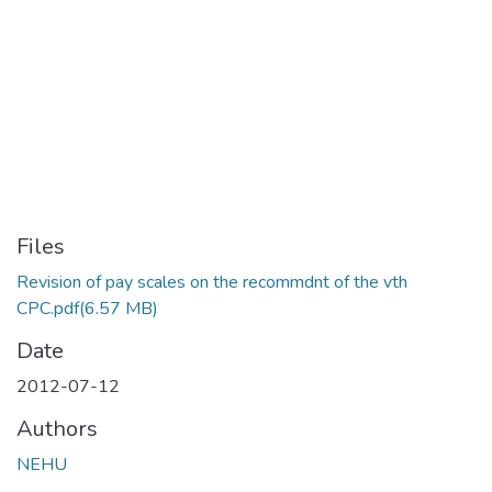
Files
Revision of pay scales on the recommdnt of the vth
CPC.pdf
(6.57 MB)
Date
2012-07-12
Authors
NEHU