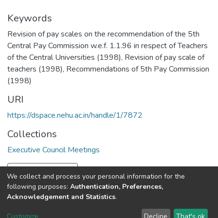
Keywords
Revision of pay scales on the recommendation of the 5th
Central Pay Commission w.e.f. 1.1.96 in respect of Teachers
of the Central Universities (1998)
,
Revision of pay scale of
teachers (1998)
,
Recommendations of 5th Pay Commission
(1998)
URI
https://dspace.nehu.ac.in/handle/1/7872
Collections
Executive Council Meetings
Full item page
We collect and process your personal information for the
following purposes:
Authentication, Preferences,
Acknowledgement and Statistics
.
North-Eastern Hill University
copyright © 2002-2026
LYRASIS
Customize
Decline
That's ok