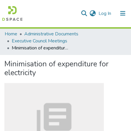
(current)
Log In
Communities & Collections
Home
Administrative Documents
Executive Council Meetings
All of DSpace
Minimisation of expenditure for electricity
Statistics
Minimisation of expenditure for
electricity