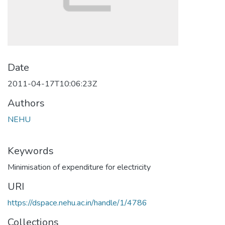
Date
2011-04-17T10:06:23Z
Authors
NEHU
Keywords
Minimisation of expenditure for electricity
URI
https://dspace.nehu.ac.in/handle/1/4786
Collections