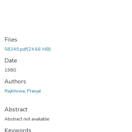
Files
58349.pdf
(24.66 MB)
Date
1980
Authors
Rajkhowa, Pranjal
Abstract
Abstract not available
Keywords