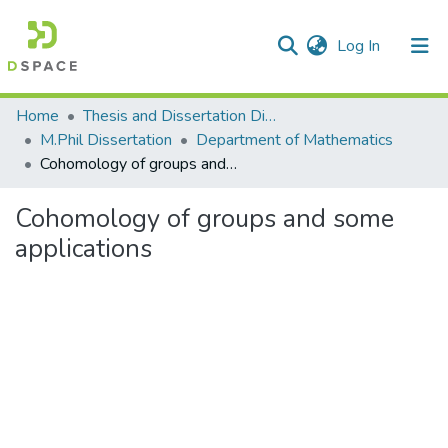
(current)
Log In
Communities & Collections
Home
Thesis and Dissertation Digitized under Shodh Ganga Project
M.Phil Dissertation
Department of Mathematics
All of DSpace
Cohomology of groups and some applications
Statistics
Cohomology of groups and some
applications