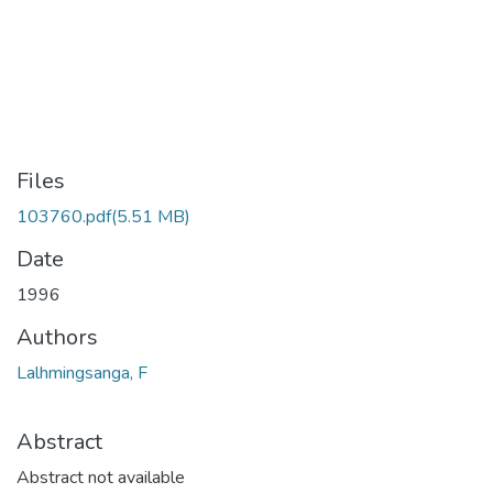
Files
103760.pdf
(5.51 MB)
Date
1996
Authors
Lalhmingsanga, F
Abstract
Abstract not available