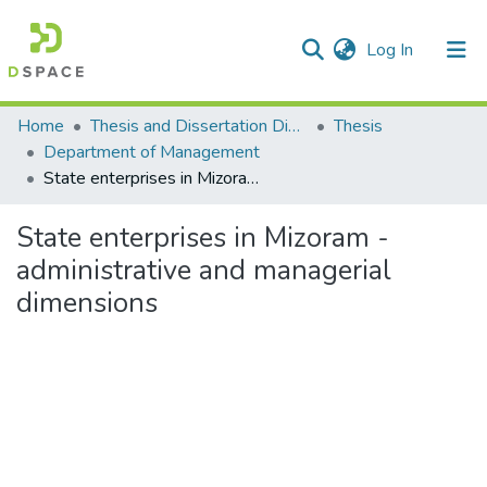
(current)
Log In
Communities & Collections
Home
Thesis and Dissertation Digitized under Shodh Ganga Project
Thesis
Department of Management
All of DSpace
State enterprises in Mizoram - administrative and managerial dimensions
Statistics
State enterprises in Mizoram -
administrative and managerial
dimensions