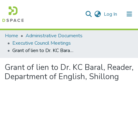
(current)
Log In
Communities & Collections
Home
Administrative Documents
Executive Council Meetings
All of DSpace
Grant of lien to Dr. KC Baral, Reader, Department of English, Shillong
Statistics
Grant of lien to Dr. KC Baral, Reader,
Department of English, Shillong