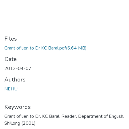
Files
Grant of lien to Dr KC Baral.pdf
(6.64 MB)
Date
2012-04-07
Authors
NEHU
Keywords
Grant of lien to Dr. KC Baral, Reader, Department of English,
Shillong (2001)