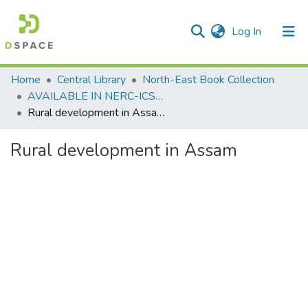
(current)
Log In
Communities & Collections
Home
Central Library
North-East Book Collection
AVAILABLE IN NERC-ICSSR LIBRARY SHILLONG
All of DSpace
Rural development in Assam
Statistics
Rural development in Assam