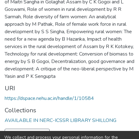
of Maitri Sangha in Golaghat Assam by C K Gogoi and L
Goswami
,
Role of women in rural development by R R
Sarmah
,
Role diversity of farm women: An analytical
approach by M Pathak
,
Role of female work force in rural
development by S S Singha
,
Empowering rural women: The
need for a new agenda by B Hazarika
,
Impact of health
services in the rural development of Assam by R K Kotokey
,
Technology for rural development: Conversion of biomass to
energy by S B Gogoi
,
Decentralization, good governance and
development: A critique of the neo-liberal perspective by M
Yasin and P K Sengupta
URI
https://dspace.nehu.ac.in/handle/1/10584
Collections
AVAILABLE IN NERC-ICSSR LIBRARY SHILLONG
Full item page
We collect and process your personal information for the