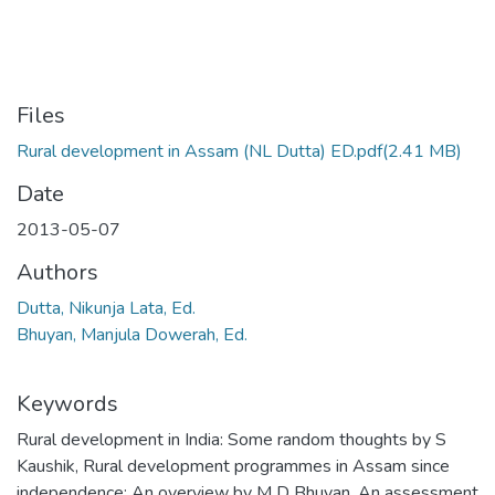
Files
Rural development in Assam (NL Dutta) ED.pdf
(2.41 MB)
Date
2013-05-07
Authors
Dutta, Nikunja Lata, Ed.
Bhuyan, Manjula Dowerah, Ed.
Keywords
Rural development in India: Some random thoughts by S
Kaushik
,
Rural development programmes in Assam since
independence: An overview by M D Bhuyan
,
An assessment