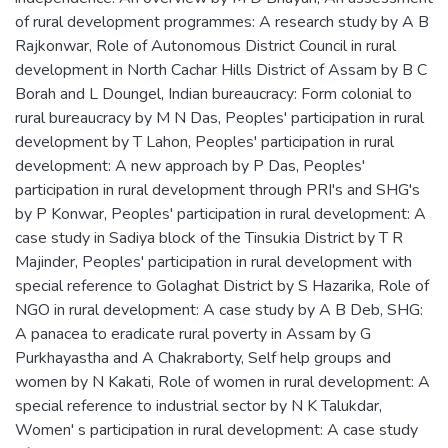
of rural development programmes: A research study by A B
Rajkonwar
,
Role of Autonomous District Council in rural
development in North Cachar Hills District of Assam by B C
Borah and L Doungel
,
Indian bureaucracy: Form colonial to
rural bureaucracy by M N Das
,
Peoples' participation in rural
development by T Lahon
,
Peoples' participation in rural
development: A new approach by P Das
,
Peoples'
participation in rural development through PRI's and SHG's
by P Konwar
,
Peoples' participation in rural development: A
case study in Sadiya block of the Tinsukia District by T R
Majinder
,
Peoples' participation in rural development with
special reference to Golaghat District by S Hazarika
,
Role of
NGO in rural development: A case study by A B Deb
,
SHG:
A panacea to eradicate rural poverty in Assam by G
Purkhayastha and A Chakraborty
,
Self help groups and
women by N Kakati
,
Role of women in rural development: A
special reference to industrial sector by N K Talukdar
,
Women' s participation in rural development: A case study