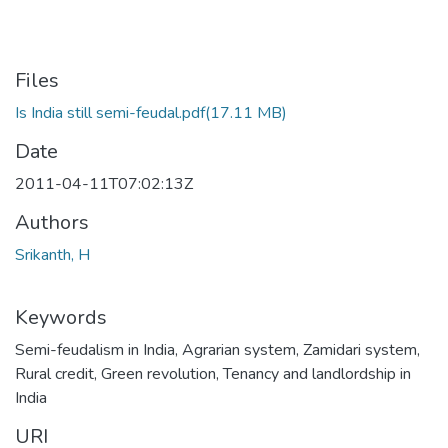
Files
Is India still semi-feudal.pdf
(17.11 MB)
Date
2011-04-11T07:02:13Z
Authors
Srikanth, H
Keywords
Semi-feudalism in India
,
Agrarian system
,
Zamidari system
,
Rural credit
,
Green revolution
,
Tenancy and landlordship in
India
URI