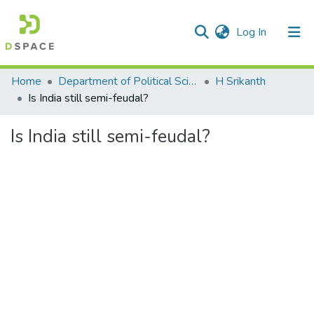
(current)
Log In
Communities & Collections
Home
Department of Political Science
H Srikanth
Is India still semi-feudal?
All of DSpace
Is India still semi-feudal?
Statistics