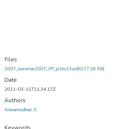
Files
2007_euromar2007_FP_p1to13.pdf
(177.26 KB)
Date
2011-03-11T11:34:17Z
Authors
Aravamudhan, S
Keywords