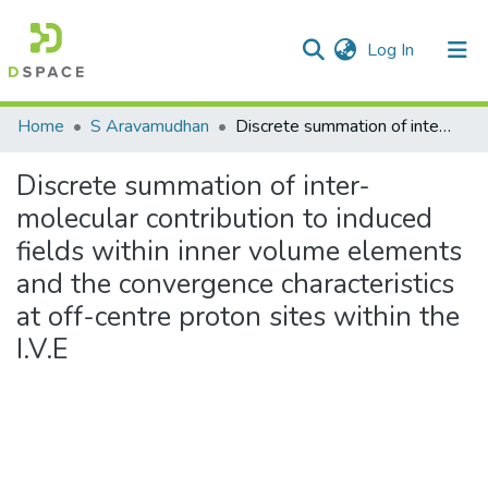
(current)
Log In
Communities & Collections
Home
S Aravamudhan
Discrete summation of inter-molecular contribution to induced fields within inner volume elements and the convergence characteristics at off-centre proton sites within the I.V.E
All of DSpace
Discrete summation of inter-
Statistics
molecular contribution to induced
fields within inner volume elements
and the convergence characteristics
at off-centre proton sites within the
I.V.E