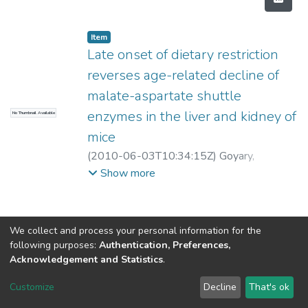
Item
Late onset of dietary restriction
reverses age-related decline of
malate-aspartate shuttle
enzymes in the liver and kidney of
No Thumbnail Available
mice
(
2010-06-03T10:34:15Z
)
Goyary,
Danswrang
;
Sharma, Ramesh
Show more
We collect and process your personal information for the
following purposes:
Authentication, Preferences,
Acknowledgement and Statistics
.
North-Eastern Hill University
copyright © 2002-2026
LYRASIS
Customize
Decline
That's ok
Cookie settings
Send Feedback