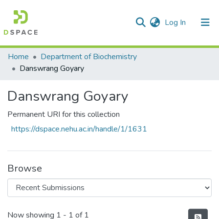
(current)
Log In
Communities & Collections
Home
Department of Biochemistry
Danswrang Goyary
All of DSpace
Danswrang Goyary
Statistics
Permanent URI for this collection
https://dspace.nehu.ac.in/handle/1/1631
Browse
Recent Submissions
Now showing
1 - 1 of 1