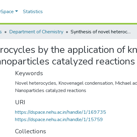
 DSpace
Statistics
s
Department of Chemistry
Synthesis of novel heterocycles by the application of knovenagel condensation michael addition and nanoparticles catalyzed reactions
rocycles by the application of 
noparticles catalyzed reactions
Keywords
Novel heterocycles
,
Knovenagel condensation
,
Michael ad
Nanoparticles catalyzed reactions
URI
https://dspace.nehu.ac.in/handle/1/169735
https://dspace.nehu.ac.in/handle/1/15759
Collections