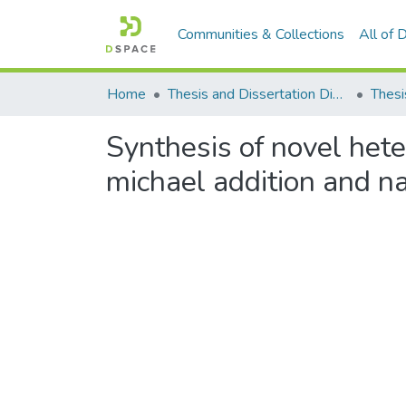
Communities & Collections
All of
Home
Thesis and Dissertation Digitized under Shodh Ganga Project
Thesi
Synthesis of novel hete
michael addition and na