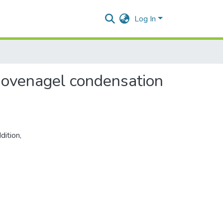
Log In
knovenagel condensation
dition
,