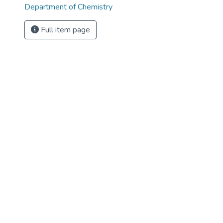
Department of Chemistry
Full item page