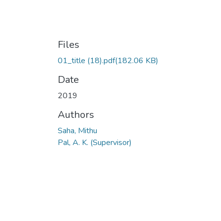
Files
01_title (18).pdf
(182.06 KB)
Date
2019
Authors
Saha, Mithu
Pal, A. K. (Supervisor)