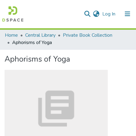
(current)
Log In
Communities & Collections
Home
Central Library
Private Book Collection
Aphorisms of Yoga
All of DSpace
Aphorisms of Yoga
Statistics