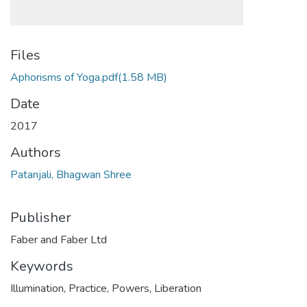
Files
Aphorisms of Yoga.pdf
(1.58 MB)
Date
2017
Authors
Patanjali, Bhagwan Shree
Publisher
Faber and Faber Ltd
Keywords
Illumination
,
Practice
,
Powers
,
Liberation