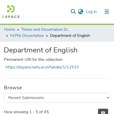
(current)
Log In
Communities & Collections
Home
Thesis and Dissertation Digitized under Shodh Ganga Project
M.Phil Dissertation
Department of English
All of DSpace
Department of English
Statistics
Permanent URI for this collection
https://dspace.nehu.ac.in/handle/1/12533
Browse
Recent Submissions
Now showing
1 - 5 of 45