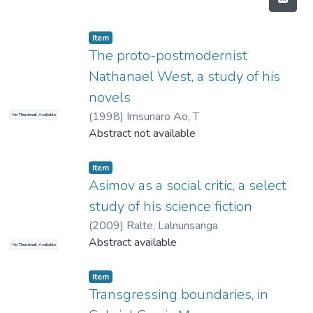
Item
The proto-postmodernist
Nathanael West, a study of his
novels
(
1998
)
Imsunaro Ao, T
No Thumbnail Available
Abstract not available
Item
Asimov as a social critic, a select
study of his science fiction
(
2009
)
Ralte, Lalnunsanga
Abstract available
No Thumbnail Available
Item
Transgressing boundaries, in