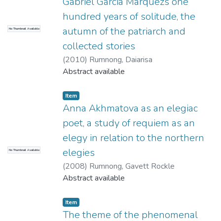
Gabriel Garcia Marquezs one
hundred years of solitude, the
autumn of the patriarch and
No Thumbnail Available
collected stories
(
2010
)
Rumnong, Daiarisa
Abstract available
Item
Anna Akhmatova as an elegiac
poet, a study of requiem as an
elegy in relation to the northern
elegies
No Thumbnail Available
(
2008
)
Rumnong, Gavett Rockle
Abstract available
Item
The theme of the phenomenal