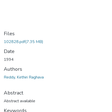
Files
102828.pdf
(7.35 MB)
Date
1994
Authors
Reddy, Kethiri Raghava
Abstract
Abstract available
Keywords