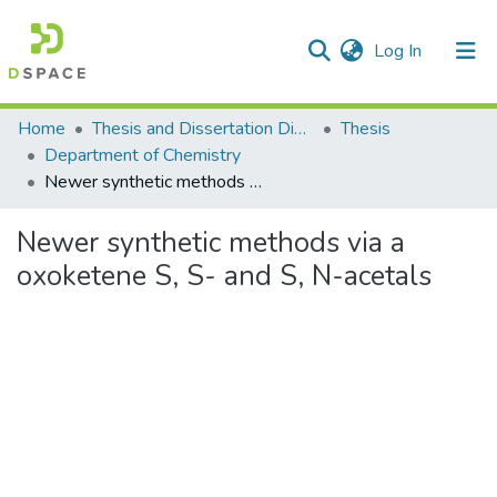
(current)
Log In
Communities & Collections
Home
Thesis and Dissertation Digitized under Shodh Ganga Project
Thesis
Department of Chemistry
All of DSpace
Newer synthetic methods via a oxoketene S, S- and S, N-acetals
Statistics
Newer synthetic methods via a
oxoketene S, S- and S, N-acetals