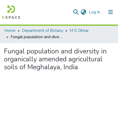
(current)
Log In
Communities & Collections
Home
Department of Botany
M S Dkhar
Fungal population and diversity in organically amended agricultural soils of Meghalaya, India
All of DSpace
Fungal population and diversity in
Statistics
organically amended agricultural
soils of Meghalaya, India