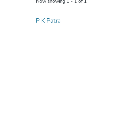
Now showing
1 - 1 of 1
P K Patra