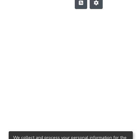
We collect and process your personal information for the