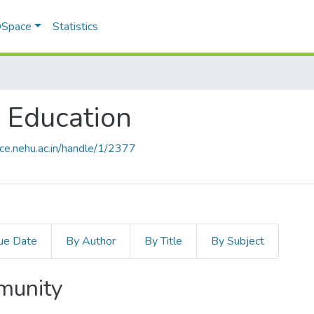
 DSpace
Statistics
e Education
ace.nehu.ac.in/handle/1/2377
ue Date
By Author
By Title
By Subject
mmunity