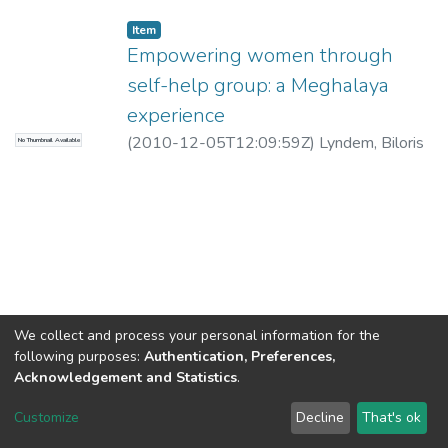
Item
Empowering women through
self-help group: a Meghalaya
experience
(
2010-12-05T12:09:59Z
)
Lyndem, Biloris
No Thumbnail Available
We collect and process your personal information for the
following purposes:
Authentication, Preferences,
Acknowledgement and Statistics
.
North-Eastern Hill University
copyright © 2002-2026
LYRASIS
Customize
Decline
That's ok
Cookie settings
Send Feedback