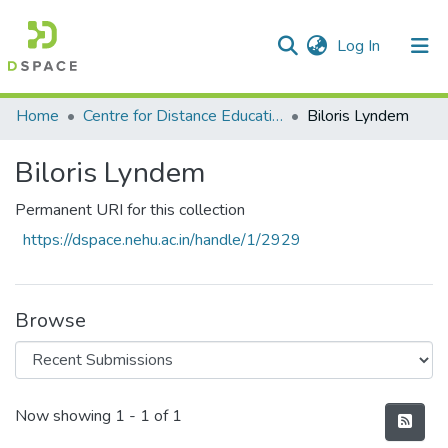
(current)
Log In
Communities & Collections
Home
Centre for Distance Education
Biloris Lyndem
All of DSpace
Biloris Lyndem
Statistics
Permanent URI for this collection
https://dspace.nehu.ac.in/handle/1/2929
Browse
Recent Submissions
Now showing
1 - 1 of 1