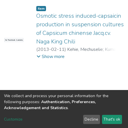
Item
Osmotic stress induced-capsaicin
production in suspension cultures
of Capsicum chinense Jacq.cv.
Naga King Chili
No Thumbnail Available
(
2013-02-11
)
Kehie, Mechuselie
;
Kumaria,
Suman
;
Tandon, Pramod
Show more
We collect and process your personal information for the
following purposes:
Authentication, Preferences,
Acknowledgement and Statistics
.
North-Eastern Hill University
copyright © 2002-2026
LYRASIS
Customize
Decline
That's ok
Cookie settings
Send Feedback