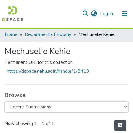
(current)
Log In
Communities & Collections
Home
Department of Botany
Mechuselie Kehie
All of DSpace
Mechuselie Kehie
Statistics
Permanent URI for this collection
https://dspace.nehu.ac.in/handle/1/8419
Browse
Recent Submissions
Now showing
1 - 1 of 1