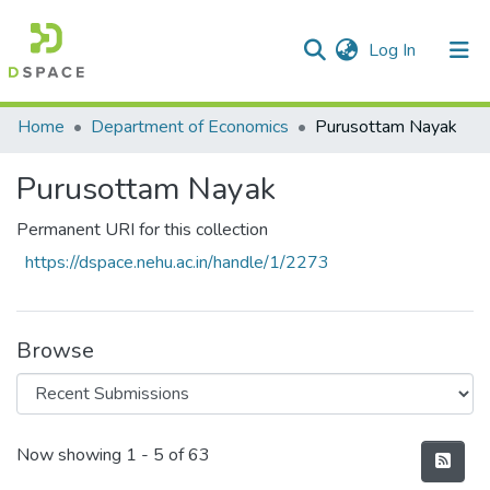
(current)
Log In
Communities & Collections
Home
Department of Economics
Purusottam Nayak
All of DSpace
Purusottam Nayak
Statistics
Permanent URI for this collection
https://dspace.nehu.ac.in/handle/1/2273
Browse
Recent Submissions
Now showing
1 - 5 of 63