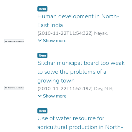
Item
Human development in North-
East India
(
2010-11-22T11:54:32Z
)
Nayak,
Purusottam
Show more
No Thumbnail Available
Item
Silchar municipal board too weak
to solve the problems of a
growing town
(
2010-11-22T11:53:19Z
)
Dey, N B
;
No Thumbnail Available
Nayak, Purusottam
Show more
Item
Use of water resource for
agricultural production in North-