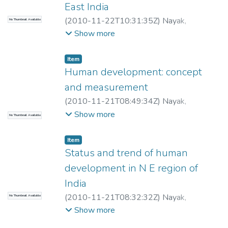
East India
(
2010-11-22T10:31:35Z
)
Nayak,
No Thumbnail Available
Purusottam
;
Bhattacharjee, P R
Show more
Item
Human development: concept
and measurement
(
2010-11-21T08:49:34Z
)
Nayak,
Purusottam
Show more
No Thumbnail Available
Item
Status and trend of human
development in N E region of
India
(
2010-11-21T08:32:32Z
)
Nayak,
No Thumbnail Available
Purusottam
Show more