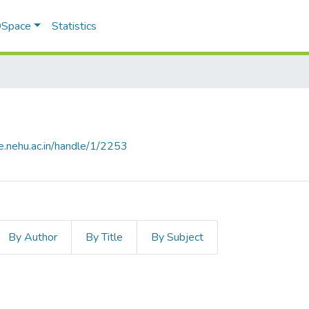
 DSpace
Statistics
e.nehu.ac.in/handle/1/2253
By Author
By Title
By Subject