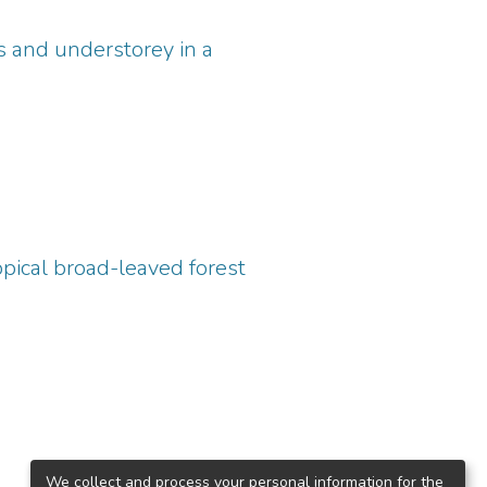
s and understorey in a
pical broad-leaved forest
We collect and process your personal information for the