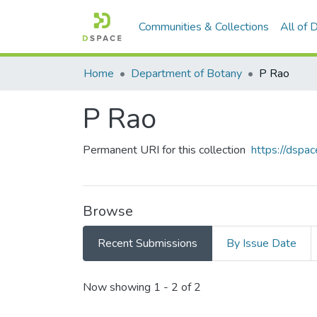
Communities & Collections
All of
Home
Department of Botany
P Rao
P Rao
Permanent URI for this collection
https://dspac
Browse
Recent Submissions
By Issue Date
Recent Submissions
Now showing
1 - 2 of 2