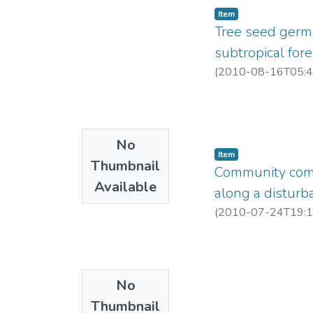
Item
Tree seed germi
subtropical fore
(
2010-08-16T05:4
No
Item
Thumbnail
Community compo
Available
along a disturb
(
2010-07-24T19:1
No
Thumbnail