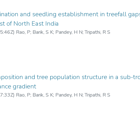
nation and seedling establishment in treefall gap
st of North East India
5:46Z
)
Rao, P
;
Barik, S K
;
Pandey, H N
;
Tripathi, R S
sition and tree population structure in a sub-tro
ance gradient
7:33Z
)
Rao, P
;
Barik, S K
;
Pandey, H N
;
Tripathi, R S