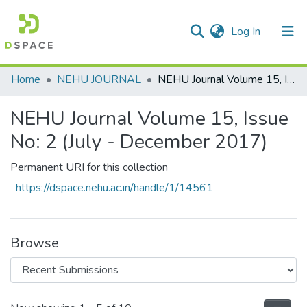
(current)
Log In
Communities & Collections
Home
NEHU JOURNAL
NEHU Journal Volume 15, Issue No: 2 (July - December 2017)
All of DSpace
NEHU Journal Volume 15, Issue
Statistics
No: 2 (July - December 2017)
Permanent URI for this collection
https://dspace.nehu.ac.in/handle/1/14561
Browse