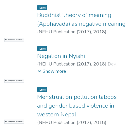
Chakraborty, Kshudiram
;
Mistri, Biswaranjan
Item
Buddhist ‘theory of meaning’
(Apohavada) as negative meaning
(
NEHU Publication (2017),
2018
)
Chakraborty, Sanjit
No Thumbnail Available
Item
Negation in Nyishi
(
NEHU Publication (2017),
2018
)
Dey,
Moumita
Show more
No Thumbnail Available
Item
Menstruation pollution taboos
and gender based violence in
western Nepal
(
NEHU Publication (2017),
2018
)
No Thumbnail Available
Upadhyay, Prakash