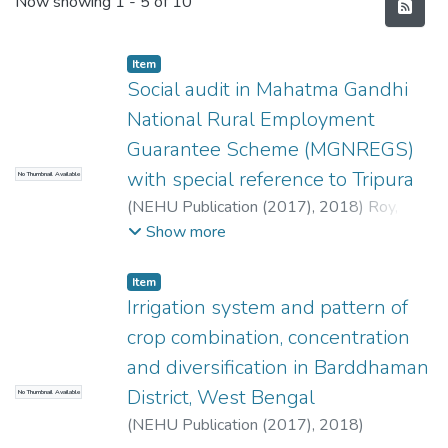
Recent Submissions
Now showing
1 - 5 of 10
Item
Social audit in Mahatma Gandhi
National Rural Employment
Guarantee Scheme (MGNREGS)
with special reference to Tripura
No Thumbnail Available
(
NEHU Publication (2017),
2018
)
Roy,
Sanjoy
Show more
Item
Irrigation system and pattern of
crop combination, concentration
and diversification in Barddhaman
District, West Bengal
No Thumbnail Available
(
NEHU Publication (2017),
2018
)