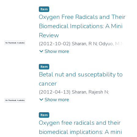
Item
Oxygen Free Radicals and Their
Biomedical Implications: A Mini
Review
(
2012-10-02
)
Sharan, R N
;
Odyuo, M M
;
No Thumbnail Available
Purkayastha, S
Show more
Item
Betal nut and susceptability to
cancer
(
2012-04-13
)
Sharan, Rajesh N
;
Choudhury, Yashmin
Show more
No Thumbnail Available
Item
Oxygen free radicals and their
biomedical implications: A mini