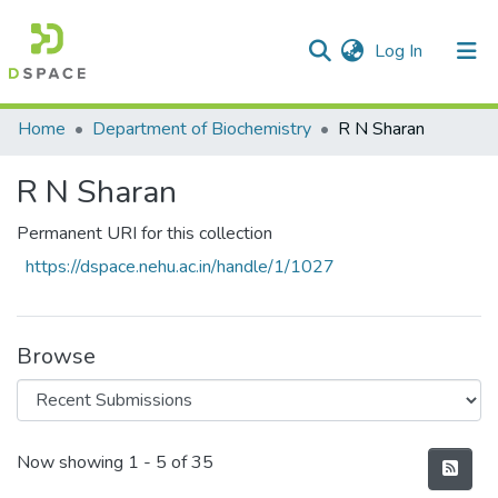
(current)
Log In
Communities & Collections
Home
Department of Biochemistry
R N Sharan
All of DSpace
R N Sharan
Statistics
Permanent URI for this collection
https://dspace.nehu.ac.in/handle/1/1027
Browse
Recent Submissions
Now showing
1 - 5 of 35