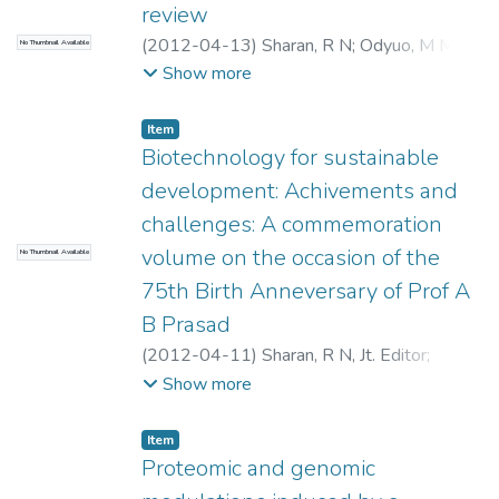
review
(
2012-04-13
)
Sharan, R N
;
Odyuo, M M
;
No Thumbnail Available
Purkayastha, S
Show more
Item
Biotechnology for sustainable
development: Achivements and
challenges: A commemoration
volume on the occasion of the
No Thumbnail Available
75th Birth Anneversary of Prof A
B Prasad
(
2012-04-11
)
Sharan, R N, Jt. Editor
;
Hasnain, Seyed E, Editor
;
Jha, Rashmi
Show more
Bhavanath, Jt. Editor
Item
Proteomic and genomic