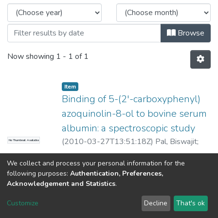
Browse
Now showing
1 - 1 of 1
Item
Binding of 5-(2'-carboxyphenyl)
azoquinolin-8-ol to bovine serum
albumin: a spectroscopic study
(
2010-03-27T13:51:18Z
)
Pal, Biswajit
;
No Thumbnail Available
Bajpai, P K
;
Basu Baul, Tushar S
We collect and process your personal information for the
following purposes:
Authentication, Preferences,
Acknowledgement and Statistics
.
North-Eastern Hill University
copyright © 2002-2026
LYRASIS
Customize
Decline
That's ok
Cookie settings
Send Feedback