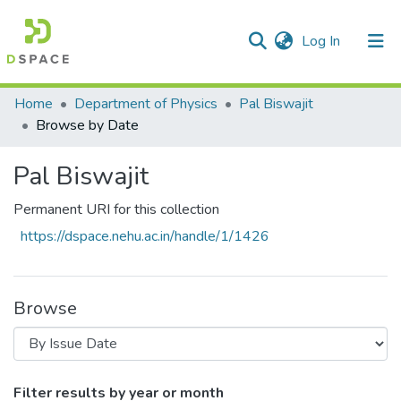
(current)
Log In
Communities & Collections
Home
Department of Physics
Pal Biswajit
Browse by Date
All of DSpace
Pal Biswajit
Permanent URI for this collection
https://dspace.nehu.ac.in/handle/1/1426
Browse
Browsing Pal Biswajit by Issue Date
Filter results by year or month