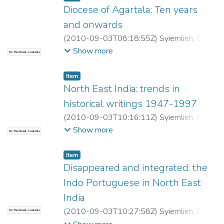
Diocese of Agartala: Ten years
and onwards
(
2010-09-03T08:18:55Z
)
Syiemlieh, David
R
Show more
No Thumbnail Available
Item
North East India: trends in
historical writings 1947-1997
(
2010-09-03T10:16:11Z
)
Syiemlieh, David
R
Show more
No Thumbnail Available
Item
Disappeared and integrated: the
Indo Portuguese in North East
India
(
2010-09-03T10:27:58Z
)
Syiemlieh, David
No Thumbnail Available
R