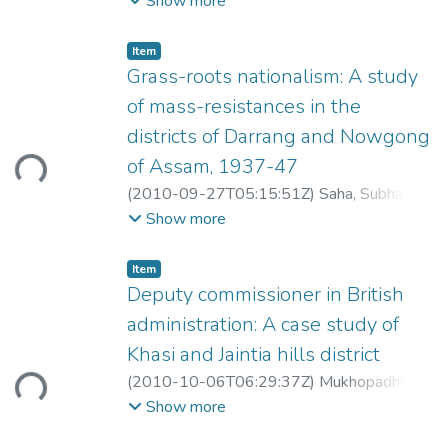
Show more
Item
Grass-roots nationalism: A study
of mass-resistances in the
districts of Darrang and Nowgong
ding...
of Assam, 1937-47
(
2010-09-27T05:15:51Z
)
Saha, Subhas
Chandra
Show more
Item
Deputy commissioner in British
administration: A case study of
Khasi and Jaintia hills district
ding...
(
2010-10-06T06:29:37Z
)
Mukhopadhyay,
Dipu
Show more