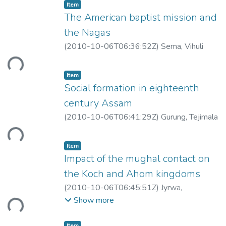
Item
The American baptist mission and
the Nagas
(
2010-10-06T06:36:52Z
)
Sema, Vihuli
ding...
Item
Social formation in eighteenth
century Assam
(
2010-10-06T06:41:29Z
)
Gurung, Tejimala
ding...
Item
Impact of the mughal contact on
the Koch and Ahom kingdoms
(
2010-10-06T06:45:51Z
)
Jyrwa,
ding...
Merryvelle
Show more
Item