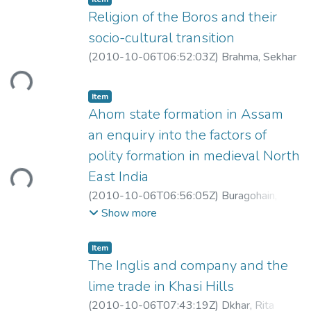
Religion of the Boros and their
socio-cultural transition
(
2010-10-06T06:52:03Z
)
Brahma, Sekhar
ding...
Item
Ahom state formation in Assam
an enquiry into the factors of
polity formation in medieval North
ding...
East India
(
2010-10-06T06:56:05Z
)
Buragohain,
Romesh
Show more
Item
The Inglis and company and the
lime trade in Khasi Hills
(
2010-10-06T07:43:19Z
)
Dkhar, Rita