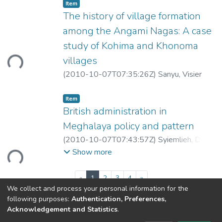
Item
The history of village formation
among the Angami Nagas: A case
study of Kohima and Khonoma
ding...
villages
(
2010-10-07T07:35:26Z
)
Sanyu, Visier
Item
British administration in
Meghalaya policy and pattern
(
2010-10-07T07:43:57Z
)
Syiemlieh, David
ding...
Reid
Show more
(current)
«
1
2
3
4
»
We collect and process your personal information for the
following purposes:
Authentication, Preferences,
Acknowledgement and Statistics
.
North-Eastern Hill University
copyright © 2002-2026