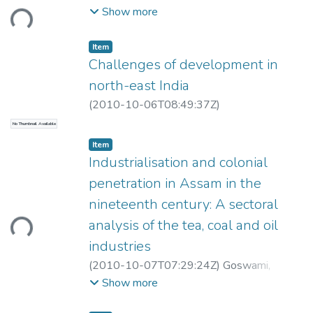
ding...
Dorothy
Show more
Item
Challenges of development in
north-east India
(
2010-10-06T08:49:37Z
)
No Thumbnail Available
Item
Industrialisation and colonial
penetration in Assam in the
nineteenth century: A sectoral
ding...
analysis of the tea, coal and oil
industries
(
2010-10-07T07:29:24Z
)
Goswami,
Priyam
Show more