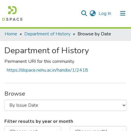
(current)
Log In
Communities & Collections
Home
Department of History
Browse by Date
All of DSpace
Department of History
Permanent URI for this community
https://dspace.nehu.ac.in/handle/1/2418
Browse
Browsing Department of History by Issu
Filter results by year or month