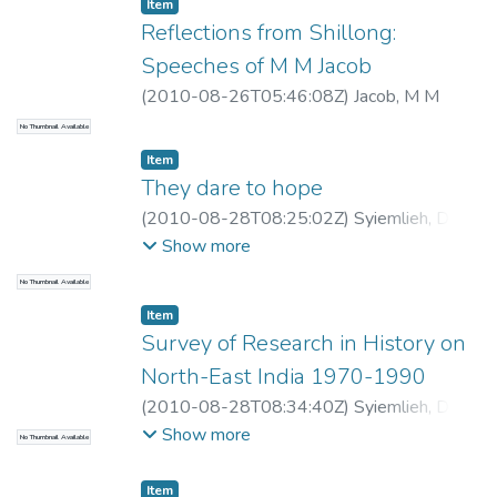
Item
Reflections from Shillong:
Speeches of M M Jacob
(
2010-08-26T05:46:08Z
)
Jacob, M M
No Thumbnail Available
Item
They dare to hope
(
2010-08-28T08:25:02Z
)
Syiemlieh, David
R
Show more
No Thumbnail Available
Item
Survey of Research in History on
North-East India 1970-1990
(
2010-08-28T08:34:40Z
)
Syiemlieh, David
R, Editor
Show more
No Thumbnail Available
Item