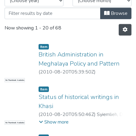
Browse
Now showing
1 - 20 of 68
Item
British Administration in
Meghalaya Policy and Pattern
(
2010-08-20T05:39:50Z
)
No Thumbnail Available
Item
Status of historical writings in
Khasi
(
2010-08-20T05:50:46Z
)
Syiemlieh, David
R
Show more
No Thumbnail Available