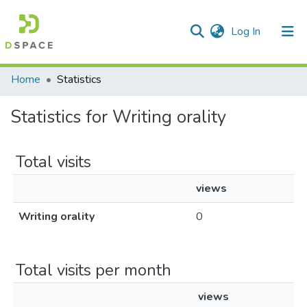
(current)
Log In
Communities & Collections
Home
Statistics
All of DSpace
Statistics for Writing orality
Total visits
views
Writing orality
0
Total visits per month
views