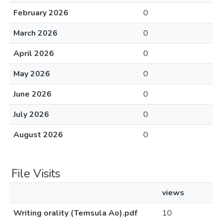
February 2026
0
March 2026
0
April 2026
0
May 2026
0
June 2026
0
July 2026
0
August 2026
0
File Visits
views
Writing orality (Temsula Ao).pdf
10