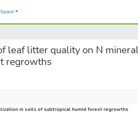
 DSpace
of leaf litter quality on N mineral
st regrowths
ralization in soils of subtropical humid forest regrowths