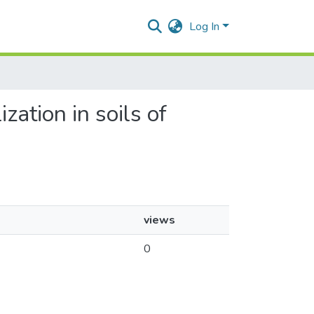
Log In
ization in soils of
views
0