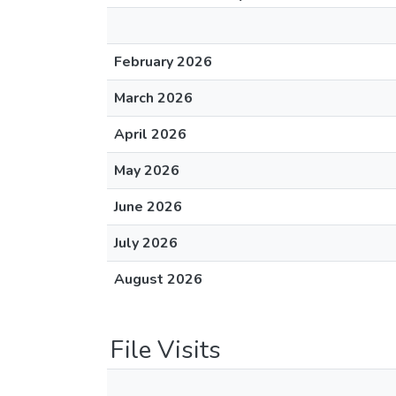
February 2026
March 2026
April 2026
May 2026
June 2026
July 2026
August 2026
File Visits