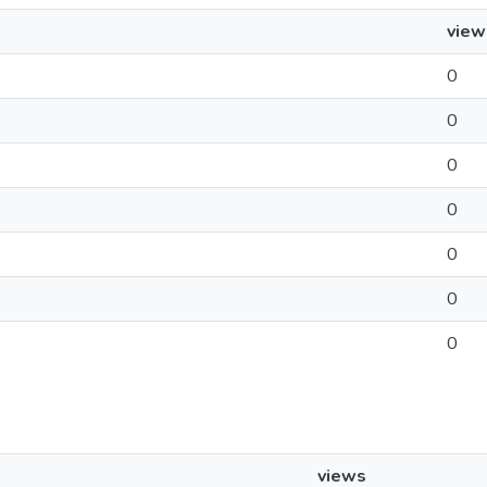
view
0
0
0
0
0
0
0
views