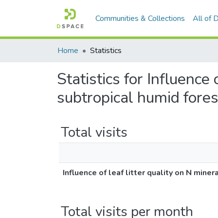
Communities & Collections
All of
Home
Statistics
Statistics for Influence 
subtropical humid fore
Total visits
Influence of leaf litter quality on N mine
Total visits per month