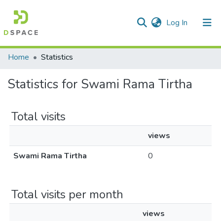
(current)
Log In
Communities & Collections
Home
Statistics
All of DSpace
Statistics for Swami Rama Tirtha
Total visits
views
Swami Rama Tirtha
0
Total visits per month
views