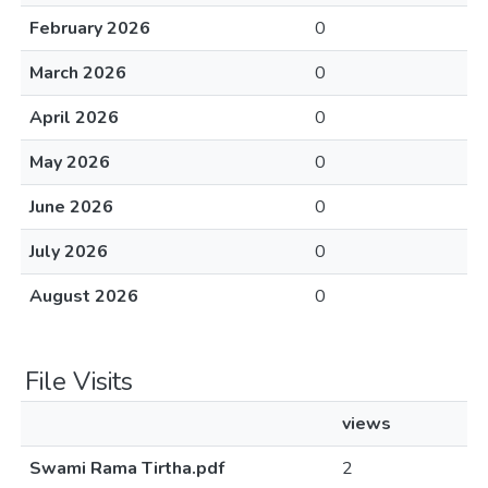
February 2026
0
March 2026
0
April 2026
0
May 2026
0
June 2026
0
July 2026
0
August 2026
0
File Visits
views
Swami Rama Tirtha.pdf
2