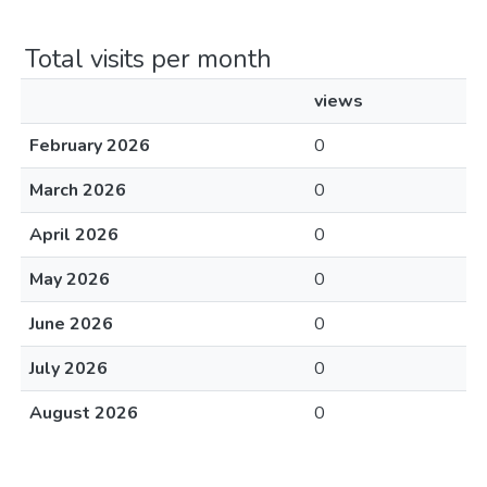
Total visits per month
views
February 2026
0
March 2026
0
April 2026
0
May 2026
0
June 2026
0
July 2026
0
August 2026
0