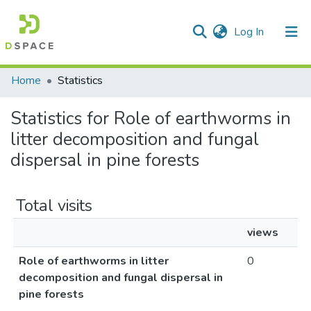
(current)
Log In
Communities & Collections
Home
Statistics
All of DSpace
Statistics for Role of earthworms in
litter decomposition and fungal
dispersal in pine forests
Total visits
views
Role of earthworms in litter
0
decomposition and fungal dispersal in
pine forests