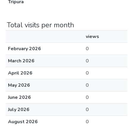
Tripura
Total visits per month
views
February 2026
0
March 2026
0
April 2026
0
May 2026
0
June 2026
0
July 2026
0
August 2026
0