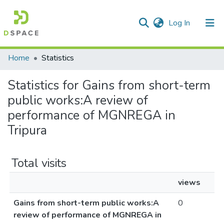
(current)
Log In
Communities & Collections
Home
Statistics
All of DSpace
Statistics for Gains from short-term
public works:A review of
performance of MGNREGA in
Tripura
Total visits
views
Gains from short-term public works:A
0
review of performance of MGNREGA in