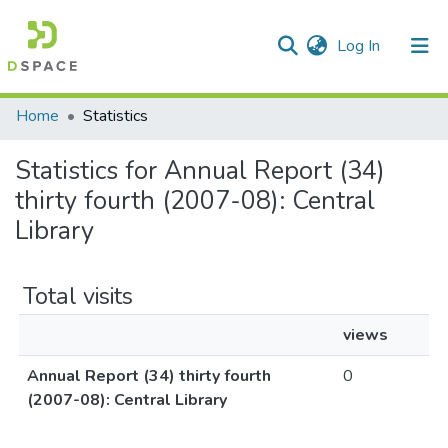
(current)
Log In
Communities & Collections
Home
Statistics
All of DSpace
Statistics for Annual Report (34)
thirty fourth (2007-08): Central
Library
Total visits
views
Annual Report (34) thirty fourth
0
(2007-08): Central Library