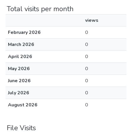
Total visits per month
views
February 2026
0
March 2026
0
April 2026
0
May 2026
0
June 2026
0
July 2026
0
August 2026
0
File Visits