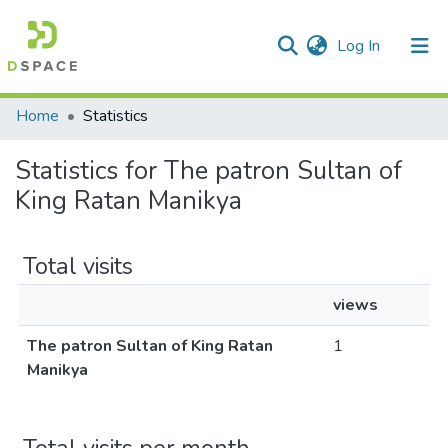
(current)
Log In
Communities & Collections
Home
Statistics
All of DSpace
Statistics for The patron Sultan of
King Ratan Manikya
Total visits
views
The patron Sultan of King Ratan
1
Manikya