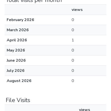
Total visits per month
views
February 2026
0
March 2026
0
April 2026
1
May 2026
0
June 2026
0
July 2026
0
August 2026
0
File Visits
views