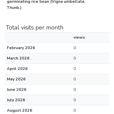
germinating rice bean (Vigna umbellata.
Thunb.)
Total visits per month
views
February 2026
0
March 2026
0
April 2026
0
May 2026
0
June 2026
0
July 2026
0
August 2026
0