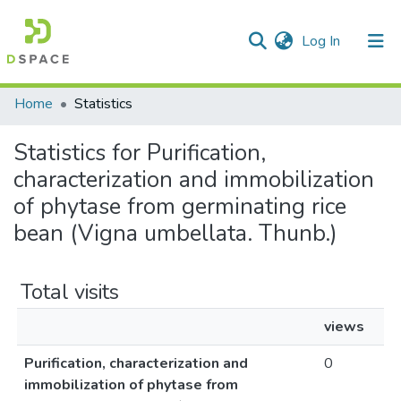
(current)
Log In
Communities & Collections
Home
Statistics
All of DSpace
Statistics for Purification,
characterization and immobilization
of phytase from germinating rice
bean (Vigna umbellata. Thunb.)
Total visits
views
Purification, characterization and
0
immobilization of phytase from