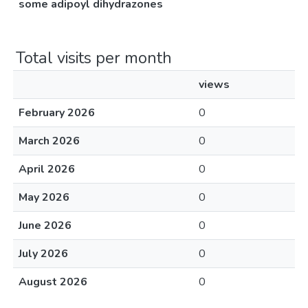
some adipoyl dihydrazones
Total visits per month
views
February 2026
0
March 2026
0
April 2026
0
May 2026
0
June 2026
0
July 2026
0
August 2026
0