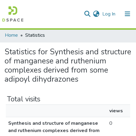
(current)
Log In
Communities & Collections
Home
Statistics
All of DSpace
Statistics for Synthesis and structure
of manganese and ruthenium
complexes derived from some
adipoyl dihydrazones
Total visits
views
Synthesis and structure of manganese
0
and ruthenium complexes derived from