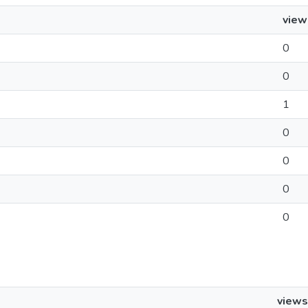
view
0
0
1
0
0
0
0
views