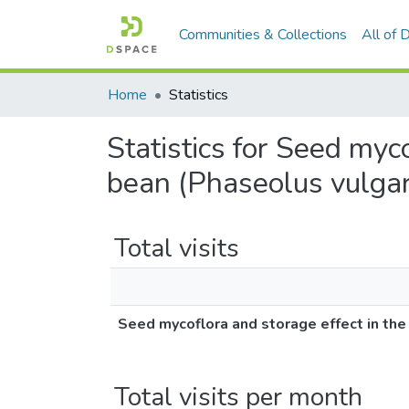
Communities & Collections
All of
Home
Statistics
Statistics for Seed myc
bean (Phaseolus vulgari
Total visits
Seed mycoflora and storage effect in the
Total visits per month