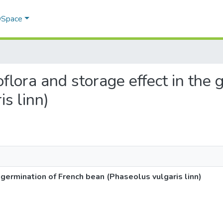
 DSpace
oflora and storage effect in the
s linn)
 germination of French bean (Phaseolus vulgaris linn)