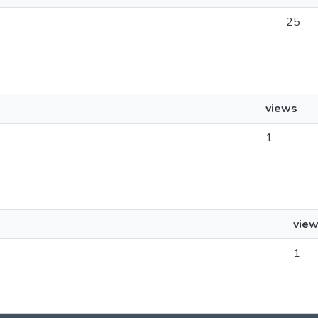
25
views
1
vie
1