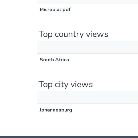
Microbial.pdf
Top country views
South Africa
Top city views
Johannesburg