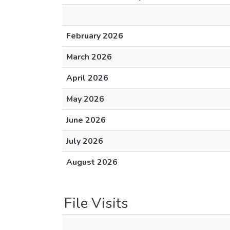
February 2026
March 2026
April 2026
May 2026
June 2026
July 2026
August 2026
File Visits