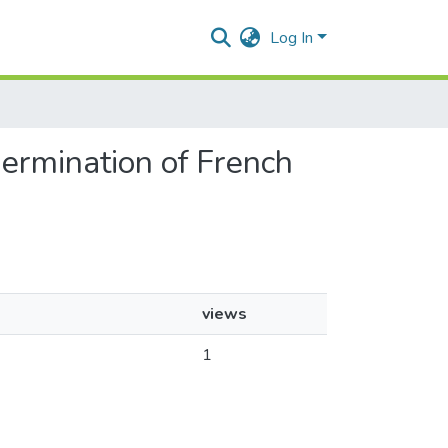
Log In
 germination of French
views
1