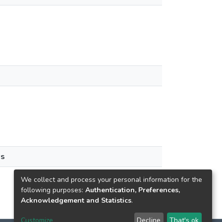
ws
We collect and process your personal information for the
following purposes:
Authentication, Preferences,
Acknowledgement and Statistics
.
Customize
Decline
That's ok