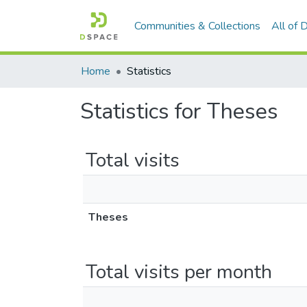
Communities & Collections
All of
Home
Statistics
Statistics for Theses
Total visits
Theses
Total visits per month