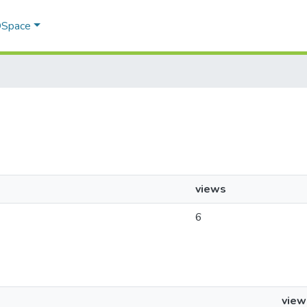
 DSpace
views
6
view