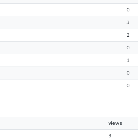
0
3
2
0
1
0
0
views
3