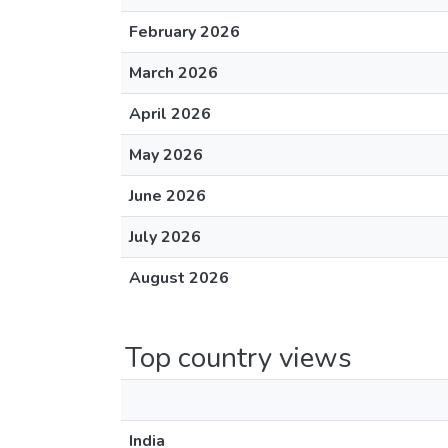
February 2026
March 2026
April 2026
May 2026
June 2026
July 2026
August 2026
Top country views
India