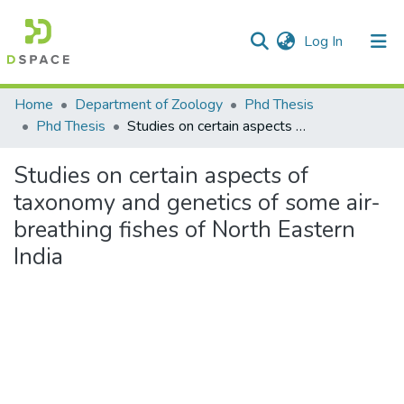
(current)
Log In
Communities & Collections
Home
Department of Zoology
Phd Thesis
Phd Thesis
Studies on certain aspects of taxonomy and genetics of some air-breathing fishes of North Eastern India
All of DSpace
Studies on certain aspects of
Statistics
taxonomy and genetics of some air-
breathing fishes of North Eastern
India