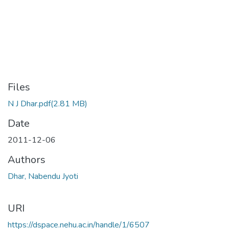
Files
N J Dhar.pdf
(2.81 MB)
Date
2011-12-06
Authors
Dhar, Nabendu Jyoti
URI
https://dspace.nehu.ac.in/handle/1/6507